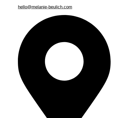
hello@melanie-beulich.com