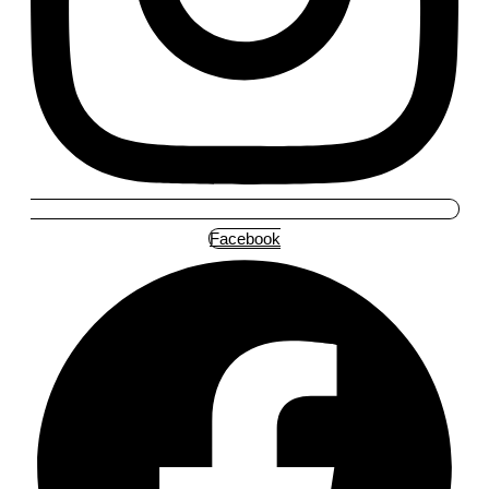
Facebook