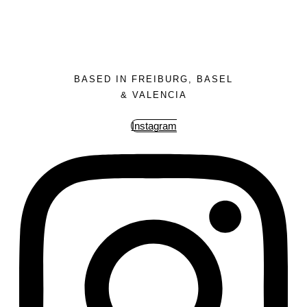
BASED IN FREIBURG, BASEL
& VALENCIA
Instagram