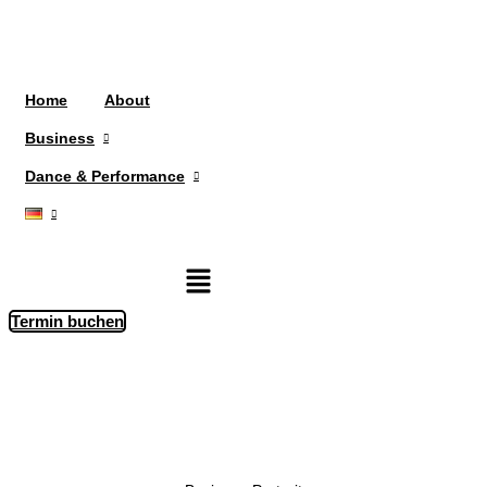
Home
About
Business
Dance & Performance
Menü
Termin buchen