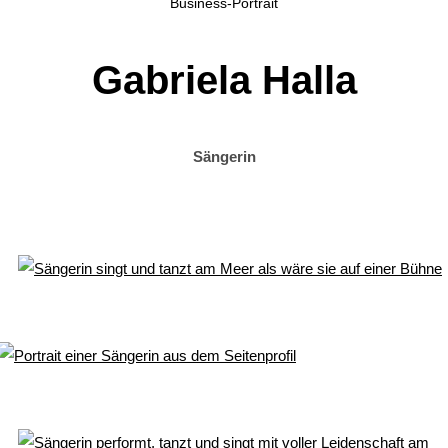
Business-Portrait
Gabriela Halla
Sängerin