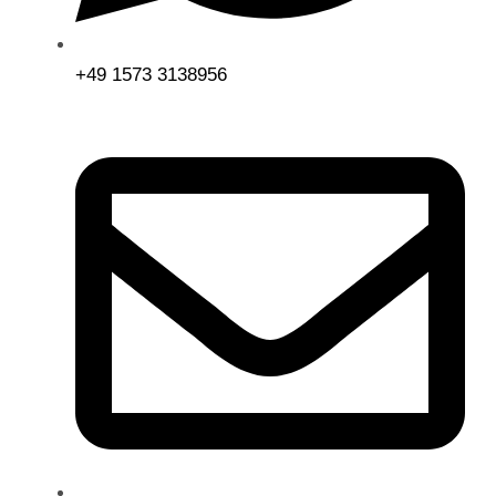
+49 1573 3138956