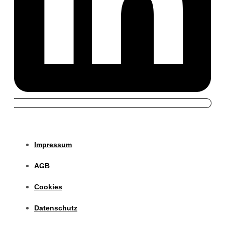
Impressum
AGB
Cookies
Datenschutz