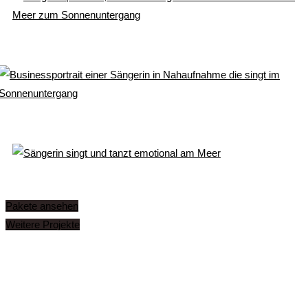
Pakete ansehen
Weitere Projekte