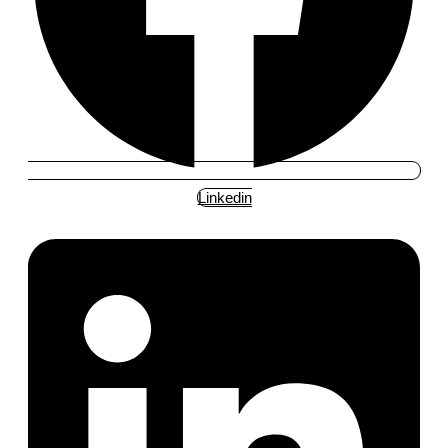
Linkedin