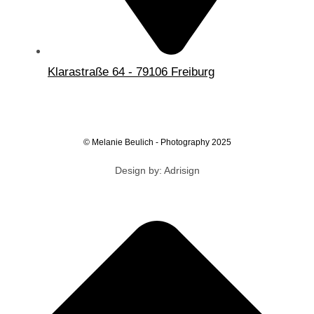
Klarastraße 64 - 79106 Freiburg
© Melanie Beulich - Photography 2025
Design by: Adrisign