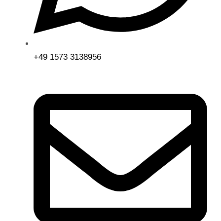
+49 1573 3138956