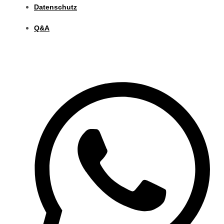
Datenschutz
Q&A