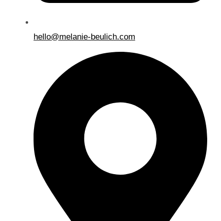
hello@melanie-beulich.com