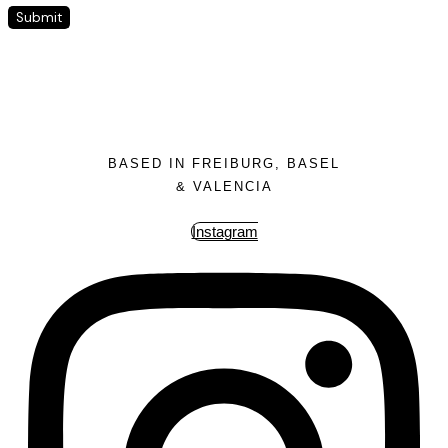
BASED IN FREIBURG, BASEL
& VALENCIA
Instagram