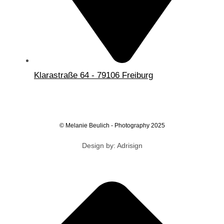
Klarastraße 64 - 79106 Freiburg
© Melanie Beulich - Photography 2025
Design by: Adrisign