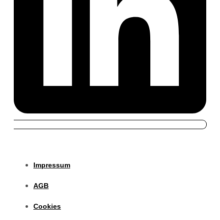
Impressum
AGB
Cookies