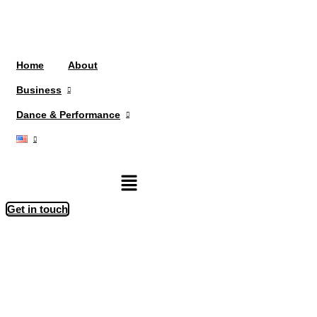
Home
About
Business
Dance & Performance
Menu
Get in touch