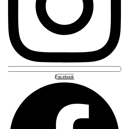
Facebook