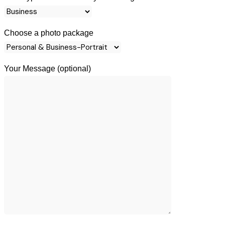
Choose a photo package
Your Message (optional)