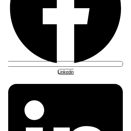
Linkedin