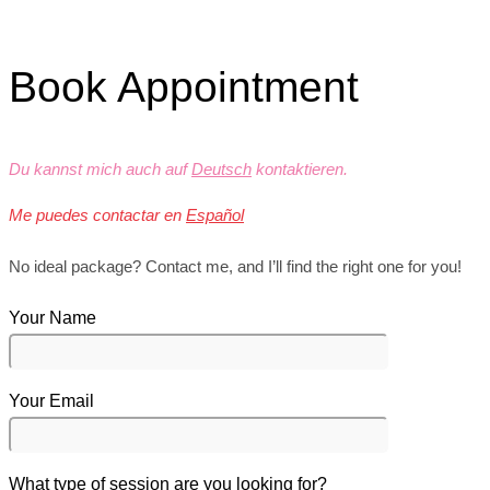
Book Appointment
Du kannst mich auch auf
Deutsch
kontaktieren.
Me puedes contactar en
Español
No ideal package? Contact me, and I’ll find the right one for you!
Your Name
Your Email
What type of session are you looking for?