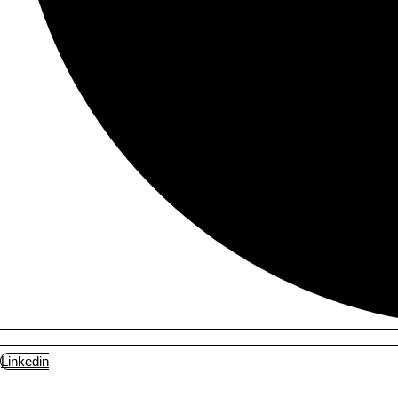
Linkedin