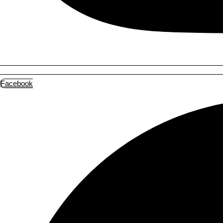
Facebook