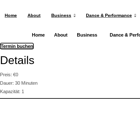
Home
About
Business
Dance & Performance
Home
About
Business
Dance & Perf
Termin buchen
Details
Preis:
€
0
Dauer:
30 Minuten
Kapazität:
1