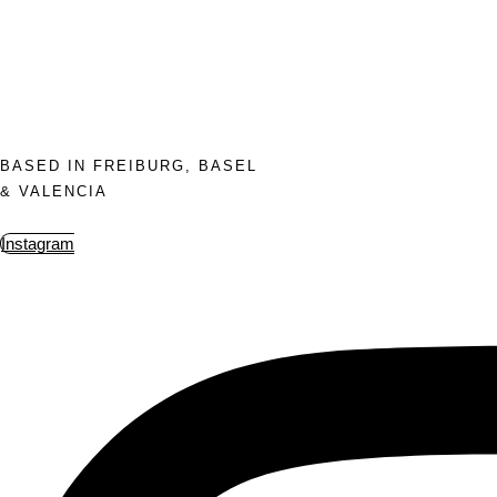
BASED IN FREIBURG, BASEL
& VALENCIA
Instagram