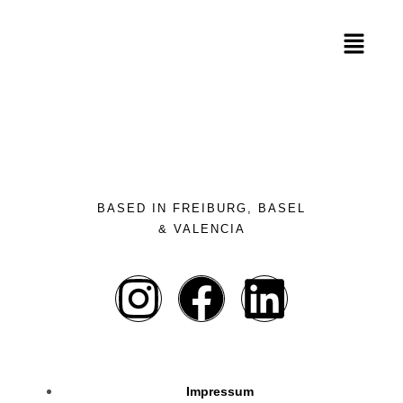
BASED IN FREIBURG, BASEL
& VALENCIA
Impressum