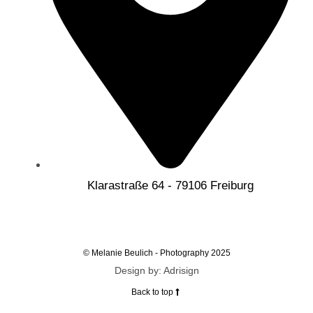
Klarastraße 64 - 79106 Freiburg
© Melanie Beulich - Photography 2025
Design by: Adrisign
Back to top