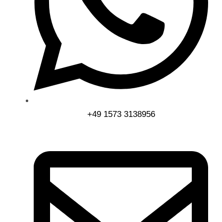
+49 1573 3138956