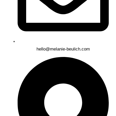
hello@melanie-beulich.com