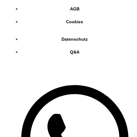
AGB
Cookies
Datenschutz
Q&A