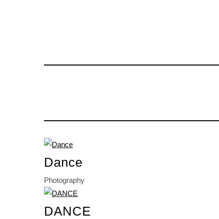
Dance
Photography
DANCE