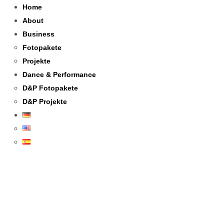
Home
About
Business
Fotopakete
Projekte
Dance & Performance
D&P Fotopakete
D&P Projekte