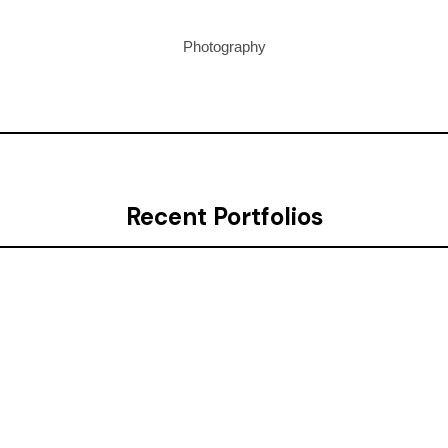
Photography
Recent Portfolios