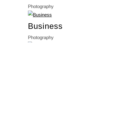
Photography
Business
Photography
Business
Photography
BASED IN FREIBURG, BASEL
& VALENCIA