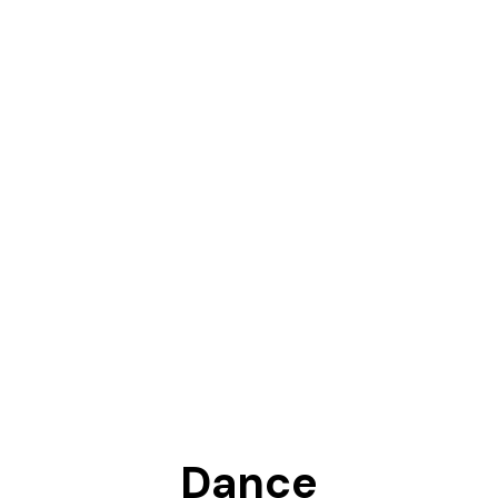
Dance