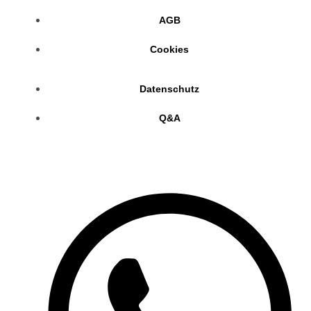
AGB
Cookies
Datenschutz
Q&A