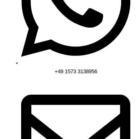
+49 1573 3138956