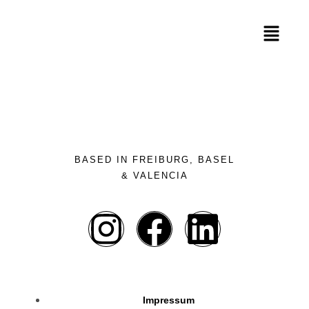
BASED IN FREIBURG, BASEL
& VALENCIA
Impressum