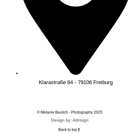
Klarastraße 64 - 79106 Freiburg
© Melanie Beulich - Photography 2025
Design by: Adrisign
Back to top