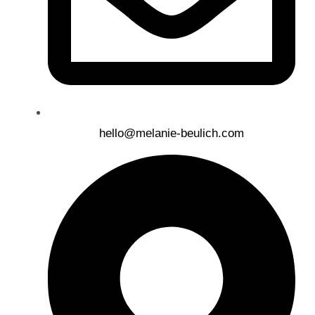
hello@melanie-beulich.com